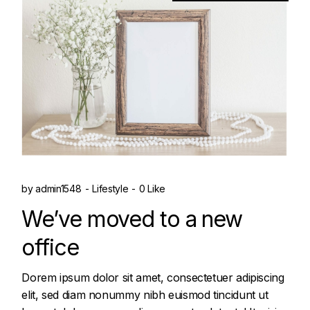
by
admin1548
Lifestyle
0 Like
We’ve moved to a new
office
Dorem ipsum dolor sit amet, consectetuer adipiscing
elit, sed diam nonummy nibh euismod tincidunt ut