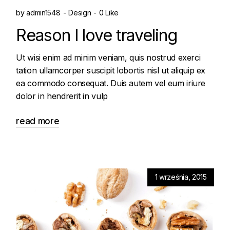
by
admin1548
Design
0 Like
Reason I love traveling
Ut wisi enim ad minim veniam, quis nostrud exerci
tation ullamcorper suscipit lobortis nisl ut aliquip ex
ea commodo consequat. Duis autem vel eum iriure
dolor in hendrerit in vulp
read more
1 września, 2015