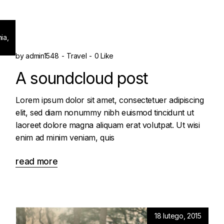
ia,
by
admin1548
Travel
0 Like
A soundcloud post
Lorem ipsum dolor sit amet, consectetuer adipiscing
elit, sed diam nonummy nibh euismod tincidunt ut
laoreet dolore magna aliquam erat volutpat. Ut wisi
enim ad minim veniam, quis
read more
18 lutego, 2015