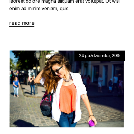
laoreet dolore magna aliquam erat volutpat. Ut wisi
enim ad minim veniam, quis
read more
24 października, 2015