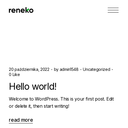
Skip
to
the
content
20 października, 2022
by
admin1548
Uncategorized
0 Like
Hello world!
Welcome to WordPress. This is your first post. Edit
or delete it, then start writing!
read more