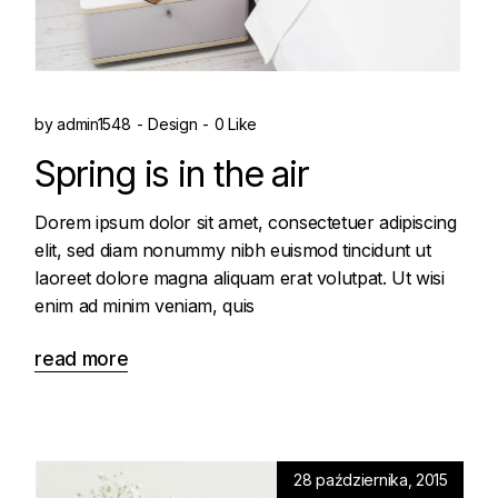
by
admin1548
Design
0 Like
Spring is in the air
Dorem ipsum dolor sit amet, consectetuer adipiscing
elit, sed diam nonummy nibh euismod tincidunt ut
laoreet dolore magna aliquam erat volutpat. Ut wisi
enim ad minim veniam, quis
read more
28 października, 2015