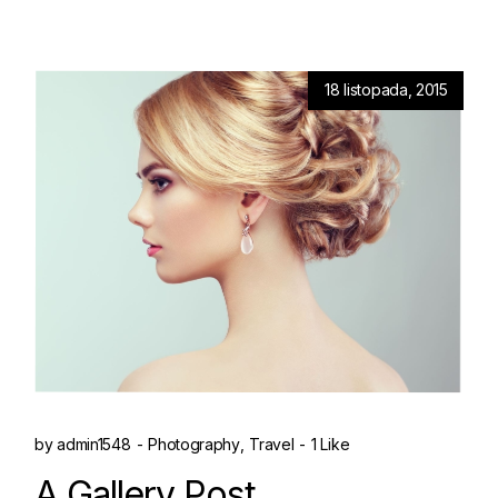
18 listopada, 2015
by
admin1548
Photography
Travel
1 Like
A Gallery Post