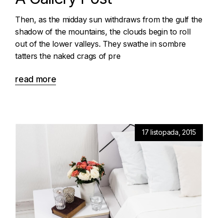
Then, as the midday sun withdraws from the gulf the
shadow of the mountains, the clouds begin to roll
out of the lower valleys. They swathe in sombre
tatters the naked crags of pre
read more
17 listopada, 2015