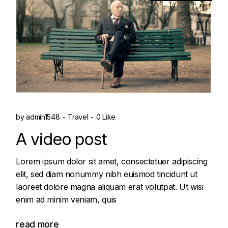
by
admin1548
Travel
0 Like
A video post
Lorem ipsum dolor sit amet, consectetuer adipiscing
elit, sed diam nonummy nibh euismod tincidunt ut
laoreet dolore magna aliquam erat volutpat. Ut wisi
enim ad minim veniam, quis
read more