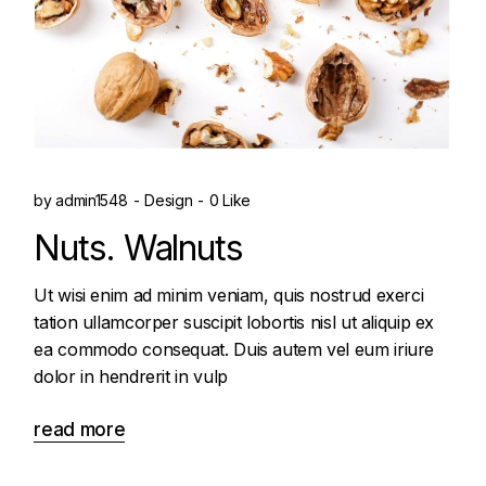
by
admin1548
Design
0 Like
Nuts. Walnuts
Ut wisi enim ad minim veniam, quis nostrud exerci
tation ullamcorper suscipit lobortis nisl ut aliquip ex
ea commodo consequat. Duis autem vel eum iriure
dolor in hendrerit in vulp
read more