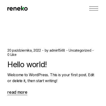
Skip
to
the
content
20 października, 2022
by
admin1548
Uncategorized
0 Like
Hello world!
Welcome to WordPress. This is your first post. Edit
or delete it, then start writing!
read more