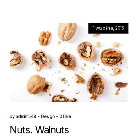
1 września, 2015
by
admin1548
Design
0 Like
Nuts. Walnuts