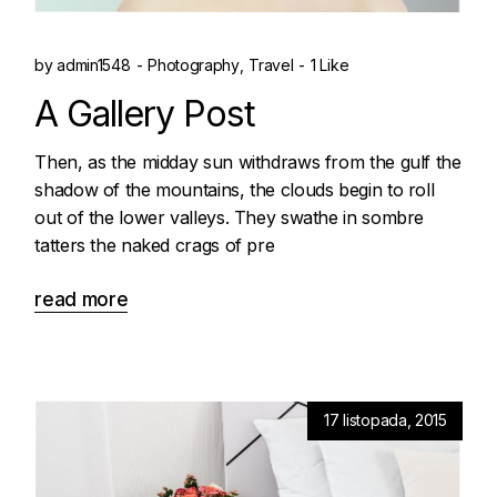
by
admin1548
Photography
Travel
1 Like
A Gallery Post
Then, as the midday sun withdraws from the gulf the
shadow of the mountains, the clouds begin to roll
out of the lower valleys. They swathe in sombre
tatters the naked crags of pre
read more
17 listopada, 2015