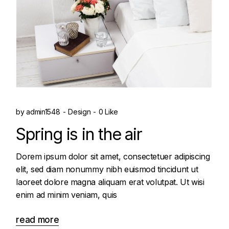
by
admin1548
Design
0 Like
Spring is in the air
Dorem ipsum dolor sit amet, consectetuer adipiscing
elit, sed diam nonummy nibh euismod tincidunt ut
laoreet dolore magna aliquam erat volutpat. Ut wisi
enim ad minim veniam, quis
read more