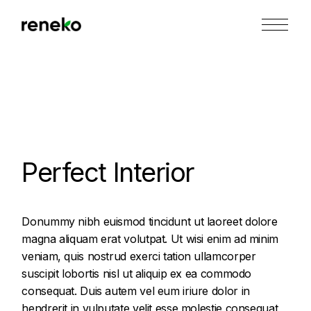
Skip
to
the
content
Perfect Interior
Donummy nibh euismod tincidunt ut laoreet dolore
magna aliquam erat volutpat. Ut wisi enim ad minim
veniam, quis nostrud exerci tation ullamcorper
suscipit lobortis nisl ut aliquip ex ea commodo
consequat. Duis autem vel eum iriure dolor in
hendrerit in vulputate velit esse molestie consequat,