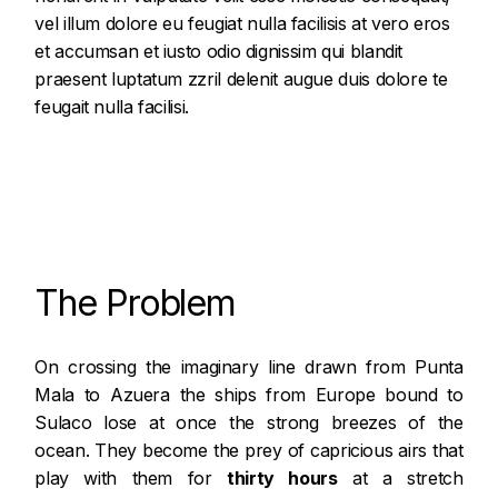
vel illum dolore eu feugiat nulla facilisis at vero eros
et accumsan et iusto odio dignissim qui blandit
praesent luptatum zzril delenit augue duis dolore te
feugait nulla facilisi.
The Problem
On crossing the imaginary line drawn from
Punta
Mala
to Azuera the ships from Europe bound to
Sulaco lose at once the strong breezes of the
ocean. They become the prey of capricious airs that
play with them for
thirty hours
at a stretch