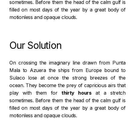
sometimes. Before them the head of the calm gulf is
filled on most days of the year by a great body of
motionless and opaque clouds.
Our Solution
On crossing the imaginary line drawn from
Punta
Mala
to Azuera the ships from Europe bound to
Sulaco lose at once the strong breezes of the
ocean. They become the prey of capricious airs that
play with them for
thirty hours
at a stretch
sometimes. Before them the head of the calm gulf is
filled on most days of the year by a great body of
motionless and opaque clouds.