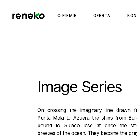
Skip
to
the
O FIRMIE
OFERTA
KON
content
Image Series
On crossing the imaginary line drawn 
Punta Mala to Azuera the ships from Eu
bound to Sulaco lose at once the str
breezes of the ocean. They become the pre