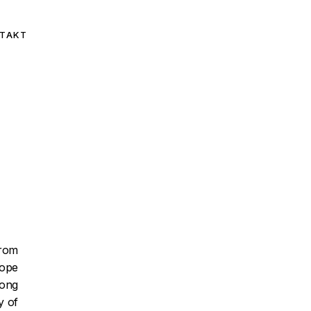
TAKT
from
rope
ong
y of