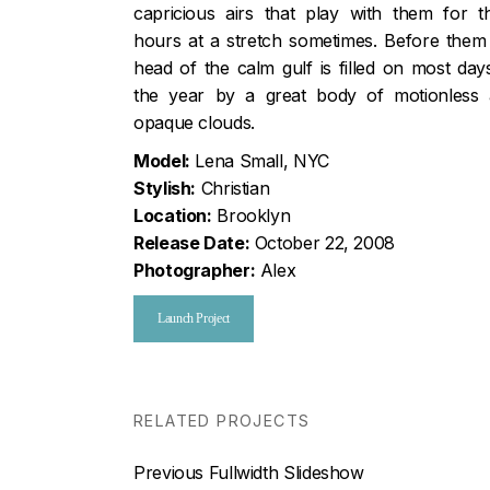
capricious airs that play with them for th
hours at a stretch sometimes. Before them
head of the calm gulf is filled on most day
the year by a great body of motionless
opaque clouds.
Model:
Lena Small, NYC
Stylish:
Christian
Location:
Brooklyn
Release Date:
October 22, 2008
Photographer:
Alex
Launch Project
RELATED PROJECTS
Nawigacja
Previous
Previous
Fullwidth Slideshow
post: