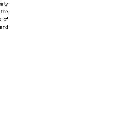
irty
 the
s of
 and