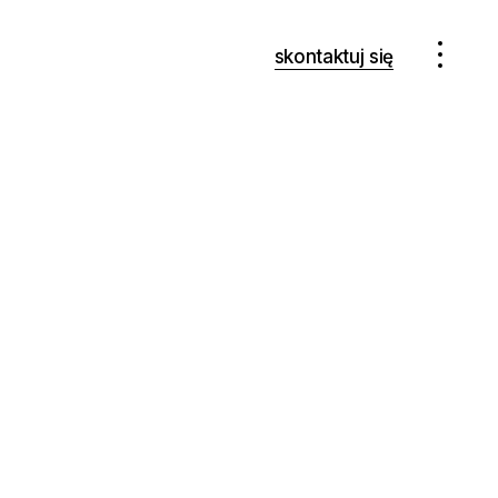
skontaktuj się