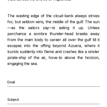
The wasting edge of the cloud-bank always strives
for, but seldom wins, the middle of the gulf. The sun
—as the sailors say—is eating it up. Unless
perchance a sombre thunder-head breaks away
from the main body to career all over the gulf till it
escapes into the offing beyond Azuera, where it
bursts suddenly into flame and crashes like a sinster
pirate-ship of the air, hove-to above the horizon,
engaging the sea.