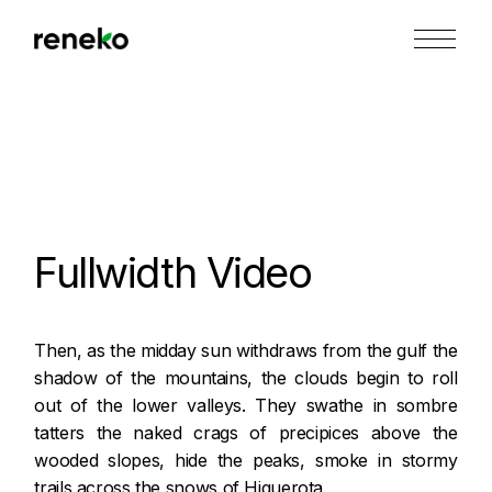
Skip
to
the
content
Fullwidth Video
Then, as the midday sun withdraws from the gulf the
shadow of the mountains, the clouds begin to roll
out of the lower valleys. They swathe in sombre
tatters the naked crags of precipices above the
wooded slopes, hide the peaks, smoke in stormy
trails across the snows of Higuerota.