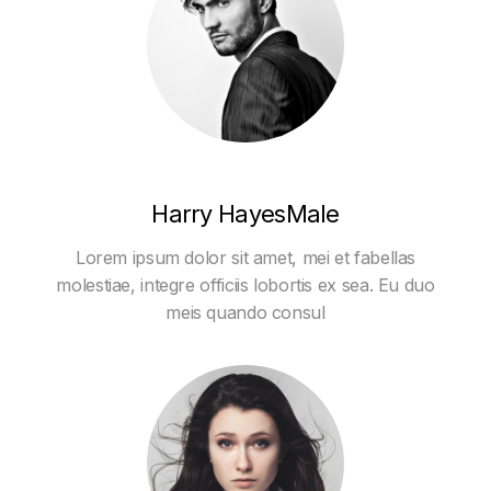
Harry HayesMale
Lorem ipsum dolor sit amet, mei et fabellas
molestiae, integre officiis lobortis ex sea. Eu duo
meis quando consul