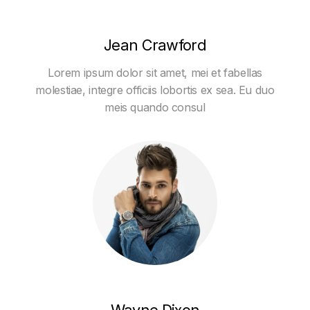
Jean Crawford
Lorem ipsum dolor sit amet, mei et fabellas
molestiae, integre officiis lobortis ex sea. Eu duo
meis quando consul