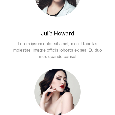
Julia Howard
Lorem ipsum dolor sit amet, mei et fabellas
molestiae, integre officiis lobortis ex sea. Eu duo
meis quando consul