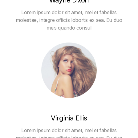
Wayne Dixon
Lorem ipsum dolor sit amet, mei et fabellas
molestiae, integre officiis lobortis ex sea. Eu duo
meis quando consul
Virginia Ellis
Lorem ipsum dolor sit amet, mei et fabellas