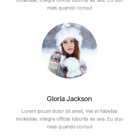
molestiae, integre officiis lobortis ex sea. Eu duo
meis quando consul
Gloria Jackson
Lorem ipsum dolor sit amet, mei et fabellas
molestiae, integre officiis lobortis ex sea. Eu duo
meis quando consul