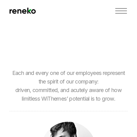
Skip
to
the
content
Each and every one of our employees represent
the spirit of our company:
driven, committed, and acutely aware of how
limitless WiThemes’ potential is to grow.