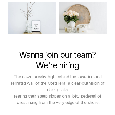
Wanna join our team?
We're hiring
The dawn breaks high behind the towering and
serrated wall of the Cordillera, a clear-cut vision of
dark peaks
rearing their steep slopes on a lofty pedestal of
forest rising from the very edge of the shore.