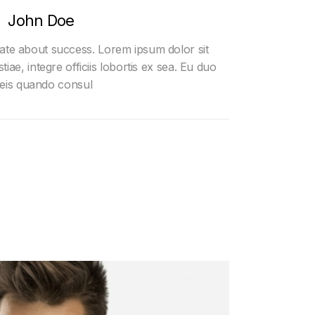
John Doe
nate about success. Lorem ipsum dolor sit
tiae, integre officiis lobortis ex sea. Eu duo
eis quando consul