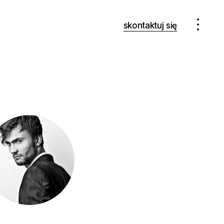
skontaktuj się