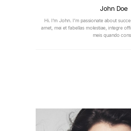
John Doe
Hi. I’m John. I’m passionate about succe
amet, mei et fabellas molestiae, integre offi
meis quando cons