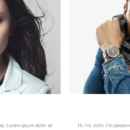
ss. Lorem ipsum dolor sit
Hi. I’m John. I’m passio