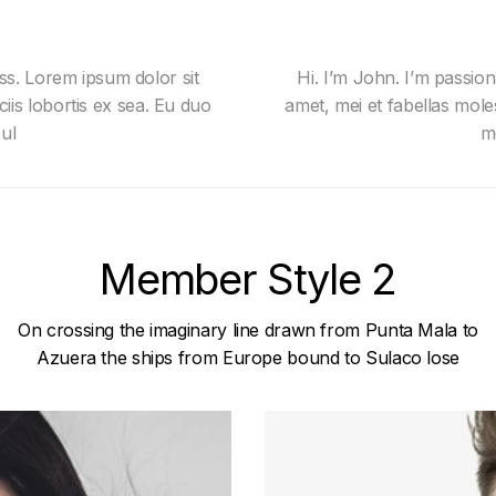
ss. Lorem ipsum dolor sit
Hi. I’m John. I’m passio
ciis lobortis ex sea. Eu duo
amet, mei et fabellas moles
ul
m
Member Style 2
On crossing the imaginary line drawn from Punta Mala to
Azuera the ships from Europe bound to Sulaco lose