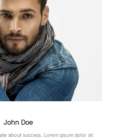
John Doe
nate about success. Lorem ipsum dolor sit