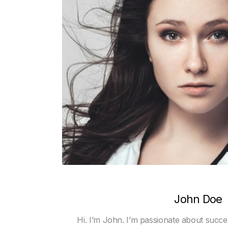
John Doe
Hi. I’m John. I’m passionate about succe