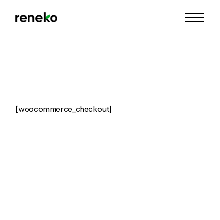
Skip
to
the
content
[woocommerce_checkout]