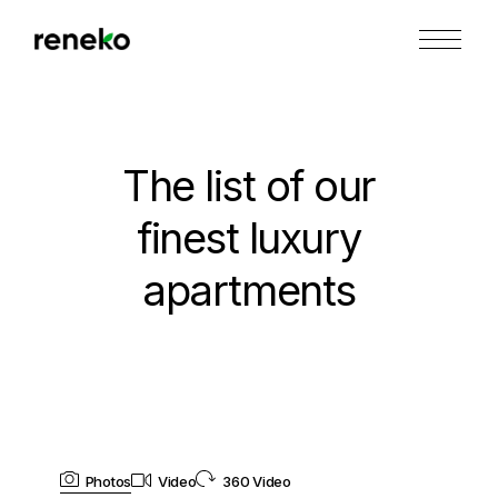
The list of our
finest luxury
apartments
Photos
Video
360 Video